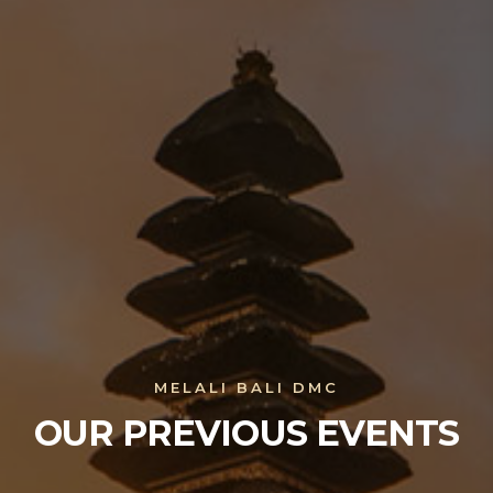
MELALI BALI DMC
OUR PREVIOUS EVENTS