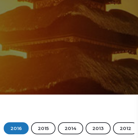
2016
2015
2014
2013
2012