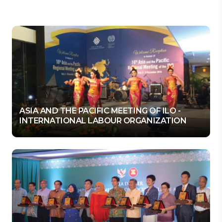
ASIA AND THE PACIFIC MEETING OF ILO -
INTERNATIONAL LABOUR ORGANIZATION