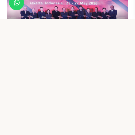
SENIOR OFFICIALS MEETING ON
TRANSNATIONAL CRIME (SOMTC)
BALI CLEAN ENERGY FORUM (BCEF)