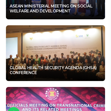
ASEAN MINISTERIAL MEETING ON SOCIAL
WELFARE AND DEVELOPMENT
GLOBAL HEALTH SECURITY AGENDA (GHSA)
CONFERENCE