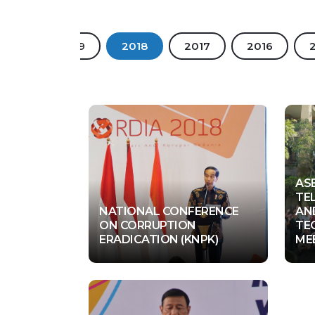
2020
2019
2018
2017
2016
AS
TE
NATIONAL CONFERENCE
AN
ON CORRUPTION
TE
Jakarta
U
ERADICATION (KNPK)
ME
04 Dec 2018
0