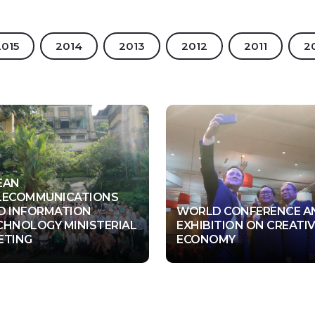
2015
2014
2013
2012
2011
2
EAN
LECOMMUNICATIONS
D INFORMATION
WORLD CONFERENCE A
CHNOLOGY MINISTERIAL
EXHIBITION ON CREATI
bud, Bali
Nusa Dua, Bali
The Lotus Building, Jl. Bypass I Gusti Ngurah Rai No. 888,
ETING
ECONOMY
3 Dec - 06 Dec 2018
06 Nov - 08 Nov 2018
Pemogan, Denpasar, Bali, Indonesia
Representative Office - Australia & New Zealand
Suite 1102, 132 Arthur Street