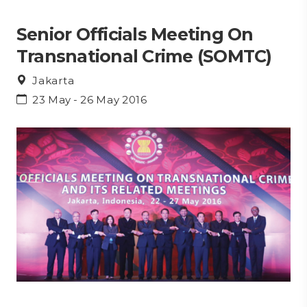
Senior Officials Meeting On
Transnational Crime (SOMTC)
Jakarta
23 May - 26 May 2016