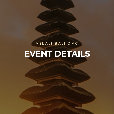
MELALI BALI DMC
EVENT DETAILS