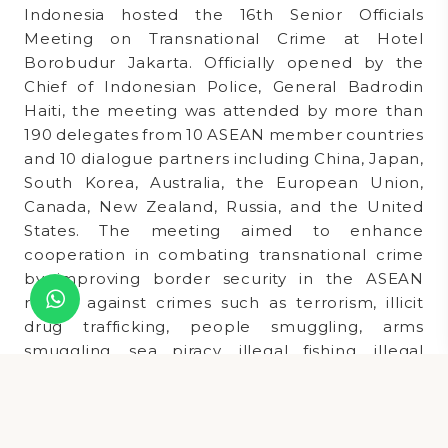
Indonesia hosted the 16th Senior Officials
Meeting on Transnational Crime at Hotel
Borobudur Jakarta. Officially opened by the
Chief of Indonesian Police, General Badrodin
Haiti, the meeting was attended by more than
190 delegates from 10 ASEAN member countries
and 10 dialogue partners including China, Japan,
South Korea, Australia, the European Union,
Canada, New Zealand, Russia, and the United
States. The meeting aimed to enhance
cooperation in combating transnational crime
by improving border security in the ASEAN
region against crimes such as terrorism, illicit
drug trafficking, people smuggling, arms
smuggling, sea piracy, illegal fishing, illegal
goods, and trafficking in wildlife and timber.