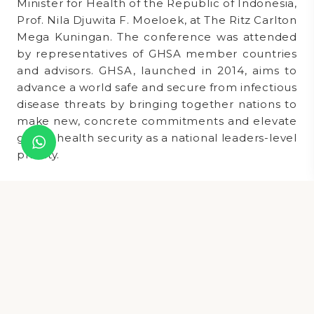
Minister for Health of the Republic of Indonesia,
Prof. Nila Djuwita F. Moeloek, at The Ritz Carlton
Mega Kuningan. The conference was attended
by representatives of GHSA member countries
and advisors. GHSA, launched in 2014, aims to
advance a world safe and secure from infectious
disease threats by bringing together nations to
make new, concrete commitments and elevate
global health security as a national leaders-level
priority.