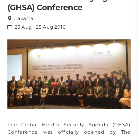
(GHSA) Conference
Jakarta
23 Aug - 25 Aug 2016
The Global Health Security Agenda (GHSA)
Conference was officially opened by The