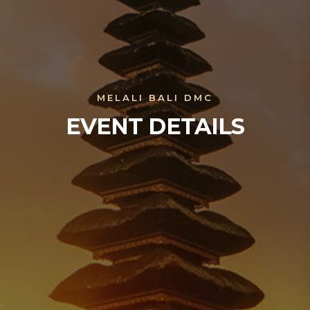
MELALI BALI DMC
EVENT DETAILS