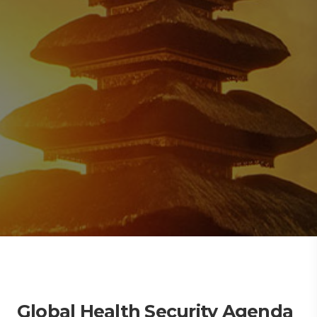
Global Health Security Agenda