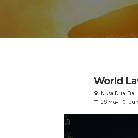
World L
Nusa Dua, Bali
28 May - 01 Ju