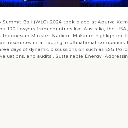
 Summit Bali (WLG) 2024 took place at Apurva Kemp
ver 100 lawyers from countries like Australia, the US
. Indonesian Minister Nadiem Makarim highlighted t
an resources in attracting multinational companies 
Copyright ©
2026 Melali Bali DMC
ree days of dynamic discussions on such as ESG Polic
valuations, and audits), Sustainable Energy (Address
n Indonesia's energy transition), Legal Collaborat
ign investment and navigating complex regulati
nt platform for idea exchange, information sharing
d insights into global regulatory developments 
ooperation. The Indonesian government's push fo
 foreign investment has created exciting opportu
engage in innovative projects.Â