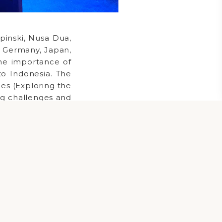
inski, Nusa Dua,
A, Germany, Japan,
he importance of
to Indonesia. The
ies (Exploring the
ing challenges and
ion (Focusing on
ons). The summit
, and networking.
and strengthened
r infrastructure
nities for legal