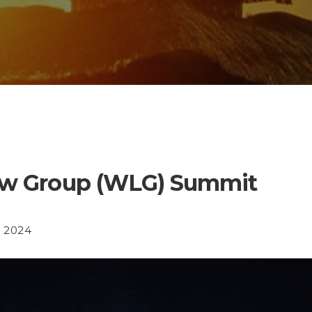
aw Group (WLG) Summit
n 2024