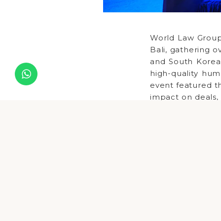
World Law Group
Bali, gathering o
and South Korea
high-quality hum
event featured th
impact on deals, 
opportunities i
supporting fore
provided a vibra
Delegates gaine
international c
development and
professionals to 