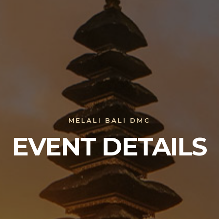
MELALI BALI DMC
EVENT DETAILS