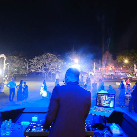
The Lotus Building, Jl. Bypass I Gusti Ngurah Rai No. 888,
Pemogan, Denpasar, Bali, Indonesia
+62 (361) 766 156
info@melalibalidmc.com
Download Company Profile